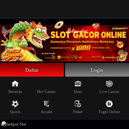
Beranda
Slot Online
Live Casino
Sportsbook
Arcade
Togel Online
Daftar
Login
Poker
Whatsapp
Beranda
Hot Games
Slots
Live Casino
Telegram
Livechat
Sports
Arcade
Poker
Togel Online