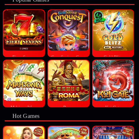
Fiery Sevens
Gem Saviour Conquest
Gold Blitz
Mahjong Ways
Roma
Koi Gate
Hot Games