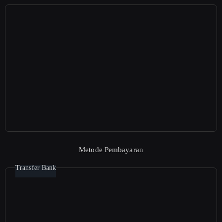
Metode Pembayaran
Transfer Bank