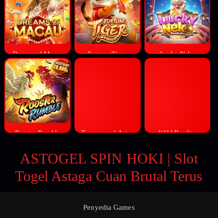
Dreams of Macau
Fortune Tiger
Lucky Neko
Rooster Rumble
Treasures of Aztec
Wild Bandito
ASTOGEL SPIN HOKI | Slot
Togel Astaga Cuan Brutal Terus
Penyedia Games