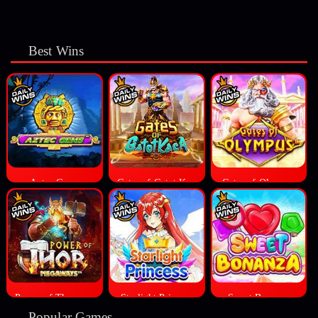
Best Wins
Aztec Gems
Gates of Gatot Kaca
Gates of Olympus
Power of Thor Megaways
Starlight Princess
Sweet Bonanza
Popular Games